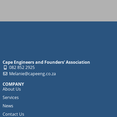
Cape Engineers and Founders’ Association
082 852 2925
Melanie@capeeng.co.za
COMPANY
About Us
Services
News
Contact Us