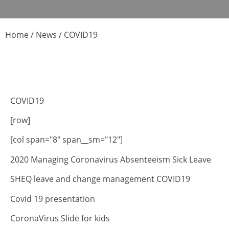
Home
/
News
/
COVID19
COVID19
[row]
[col span="8" span__sm="12"]
2020 Managing Coronavirus Absenteeism Sick Leave
SHEQ leave and change management COVID19
Covid 19 presentation
CoronaVirus Slide for kids