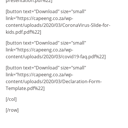
presentation.pdf%22]
[button text="Download" size="small"
link="https://capeeng.co.za/wp-
content/uploads/2020/03/CoronaVirus-Slide-for-
kids.pdf.pdf%22]
[button text="Download" size="small"
link="https://capeeng.co.za/wp-
content/uploads/2020/03/covid19-faq.pdf%22]
[button text="Download" size="small"
link="https://capeeng.co.za/wp-
content/uploads/2020/03/Declaration-Form-
Template.pdf%22]
[/col]
[/row]