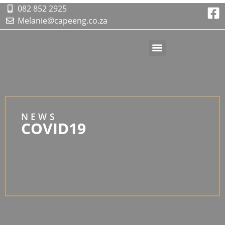
082 852 2925
Melanie@capeeng.co.za
Contact Us
NEWS
COVID19