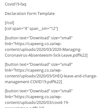
Covid19-faq
Declaration Form Template
[/col]
[col span="4" span__sm="12"]
[button text="Download" size="small"
link="https://capeeng.co.za/wp-
content/uploads/2020/03/2020-Managing-
Coronavirus-Absenteeism-Sick-Leave.pdf%22]
[button text="Download" size="small"
link="https://capeeng.co.za/wp-
content/uploads/2020/03/SHEQ-leave-and-change-
management-COVID19.pdf%22]
[button text="Download" size="small"
link="https://capeeng.co.za/wp-
content/uploads/2020/03/covid-19-