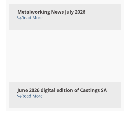
Metalworking News July 2026
Read More
June 2026 digital edition of Castings SA
Read More