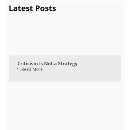
Latest Posts
Criticism Is Not a Strategy
Read More