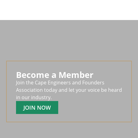
Become a Member
Join the Cape Engineers and Founders
Association today and let your voice be heard
in our industry.
JOIN NOW